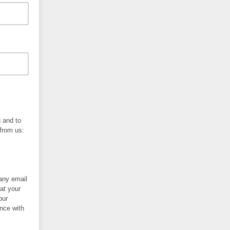
u and to
 from us:
 any email
at your
our
nce with