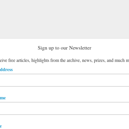
Sign up to our Newsletter
ive free articles, highlights from the archive, news, prizes, and much 
ddress
ame
e