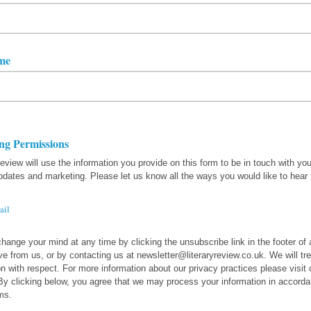
me
ng Permissions
Review will use the information you provide on this form to be in touch with yo
pdates and marketing. Please let us know all the ways you would like to hear
ail
hange your mind at any time by clicking the unsubscribe link in the footer of
ve from us, or by contacting us at newsletter@literaryreview.co.uk. We will tre
on with respect. For more information about our privacy practices please visit 
By clicking below, you agree that we may process your information in accorda
ms.