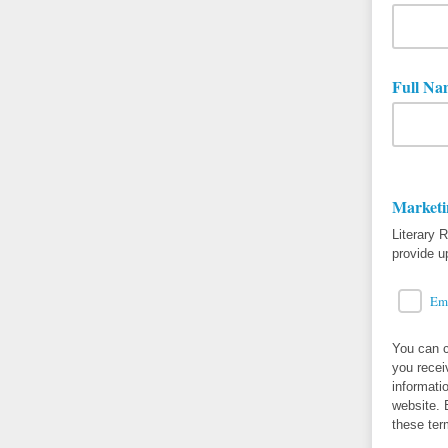
Full Na
Marketi
Literary 
provide u
Em
You can c
you recei
informati
website. 
these ter