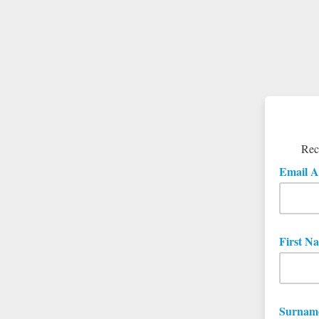
Rece
Email A
First N
Surnam